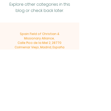
Explore other categories in this
blog or check back later.
Spain Field of Christian &
Missionary Alliance,
Calle Pico de la Miel 2, 28770
Colmenar Viejo, Madrid, España
Tel:
+34 918 47 36 46
©2019 by CM&ALLIANCE-SPAIN.ORG
Since 1978
Privacy & Terms