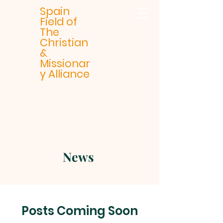
Spain
Field of
The
Christian
&
Missionar
y Alliance
News
Posts Coming Soon